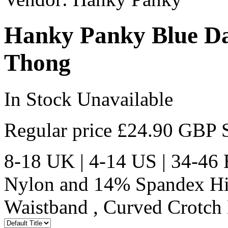
Hanky Panky Blue Dai
Thong
In Stock
Unavailable
Regular price
£24.90 GBP
8-18 UK | 4-14 US | 34
Nylon and 14% Spandex High
Waistband , Curved Crotch 