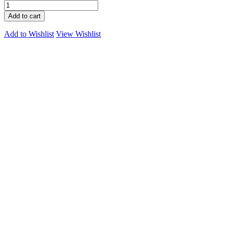
Add to cart
Add to Wishlist
View Wishlist