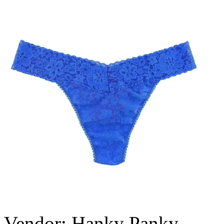
Vendor:
Hanky Panky